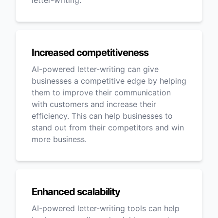
letter-writing.
Increased competitiveness
AI-powered letter-writing can give
businesses a competitive edge by helping
them to improve their communication
with customers and increase their
efficiency. This can help businesses to
stand out from their competitors and win
more business.
Enhanced scalability
AI-powered letter-writing tools can help