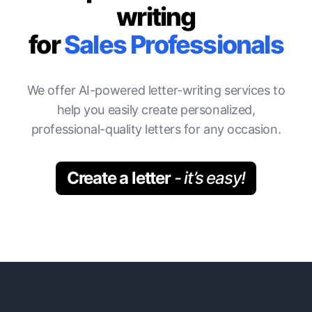
writing
for
Sales Professionals
We offer AI-powered letter-writing services to
help you easily create personalized,
professional-quality letters for any occasion.
Create a letter
- it’s easy!