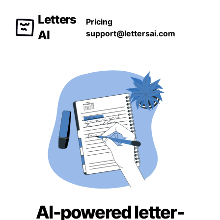
Letters
Pricing
AI
support@lettersai.com
AI-powered letter-