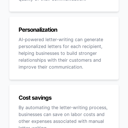
Personalization
AI-powered letter-writing can generate
personalized letters for each recipient,
helping businesses to build stronger
relationships with their customers and
improve their communication.
Cost savings
By automating the letter-writing process,
businesses can save on labor costs and
other expenses associated with manual