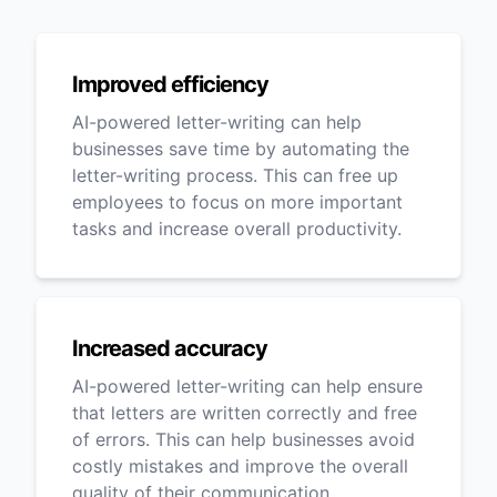
Improved efficiency
AI-powered letter-writing can help
businesses save time by automating the
letter-writing process. This can free up
employees to focus on more important
tasks and increase overall productivity.
Increased accuracy
AI-powered letter-writing can help ensure
that letters are written correctly and free
of errors. This can help businesses avoid
costly mistakes and improve the overall
quality of their communication.