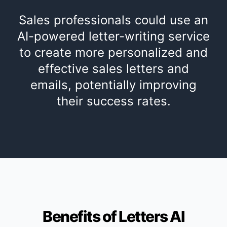
Sales professionals could use an
AI-powered letter-writing service
to create more personalized and
effective sales letters and
emails, potentially improving
their success rates.
Benefits of Letters AI