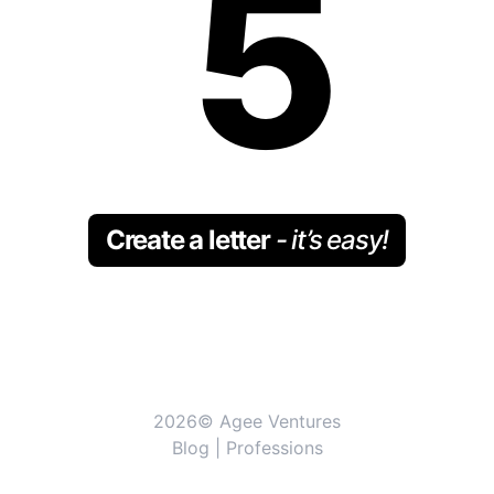
5
Create a letter
- it’s easy!
2026© Agee Ventures
Blog
|
Professions