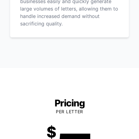
businesses easily and quickly generate
large volumes of letters, allowing them to
handle increased demand without
sacrificing quality.
Pricing
PER LETTER
$