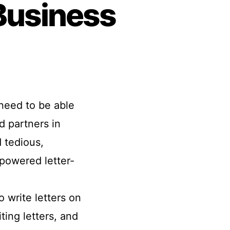
 Business
need to be able
d partners in
 tedious,
-powered letter-
o write letters on
ting letters, and