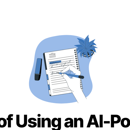
of Using an AI-P