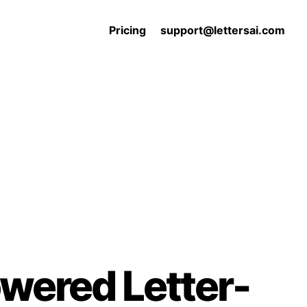
Pricing
support@lettersai.com
owered Letter-