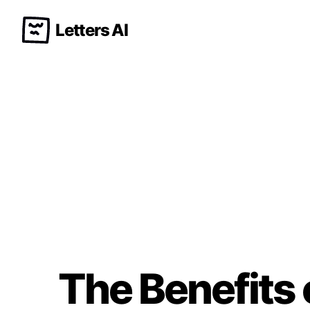
Letters AI
The Benefits 