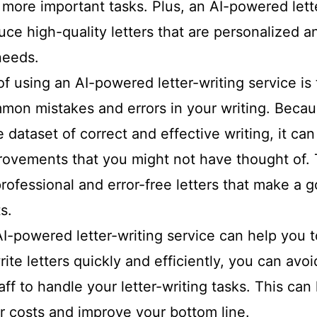
 more important tasks. Plus, an AI-powered lett
ce high-quality letters that are personalized an
needs.
f using an AI-powered letter-writing service is 
mon mistakes and errors in your writing. Becaus
e dataset of correct and effective writing, it ca
ovements that you might not have thought of. 
rofessional and error-free letters that make a 
s.
 AI-powered letter-writing service can help you
ite letters quickly and efficiently, you can avo
taff to handle your letter-writing tasks. This can
r costs and improve your bottom line.