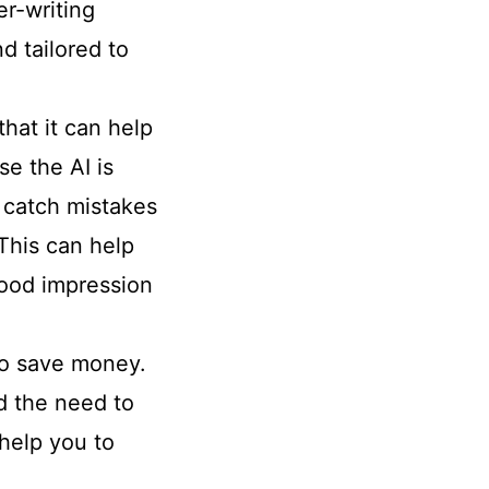
er-writing
d tailored to
that it can help
e the AI is
n catch mistakes
This can help
good impression
 to save money.
id the need to
 help you to