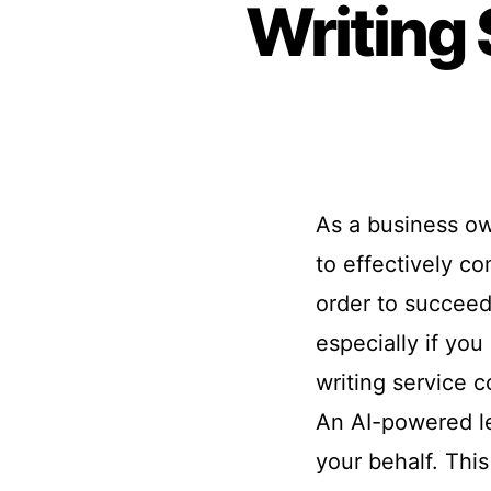
Writing 
As a business ow
to effectively c
order to succeed
especially if you
writing service c
An AI-powered let
your behalf. This