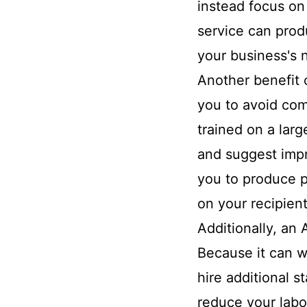
instead focus on
service can produ
your business's 
Another benefit o
you to avoid com
trained on a larg
and suggest impr
you to produce p
on your recipient
Additionally, an
Because it can wr
hire additional s
reduce your labo