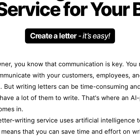
Service for Your
Create a letter
- it’s easy!
ner, you know that communication is key. You 
ommunicate with your customers, employees, an
. But writing letters can be time-consuming and
 have a lot of them to write. That's where an AI
omes in.
ter-writing service uses artificial intelligence t
 means that you can save time and effort on wri